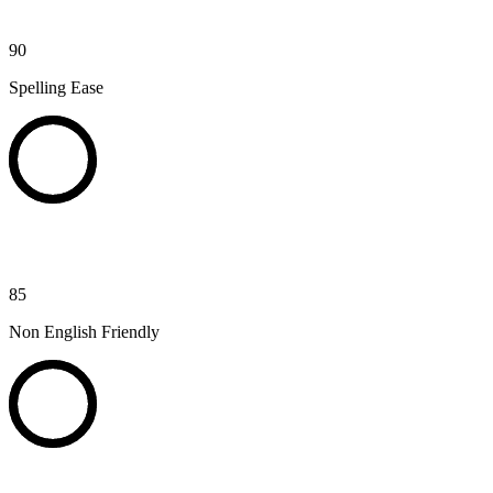
90
Spelling Ease
85
Non English Friendly