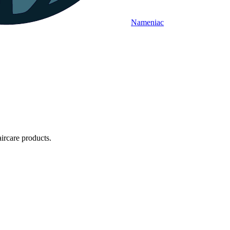
Nameniac
rcare products.