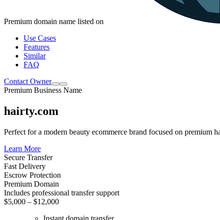
Premium domain name listed on
Use Cases
Features
Similar
FAQ
Contact Owner
Premium Business Name
hairty.com
Perfect for a modern beauty ecommerce brand focused on premium hai
Learn More
Secure Transfer
Fast Delivery
Escrow Protection
Premium Domain
Includes professional transfer support
$5,000 – $12,000
Instant domain transfer