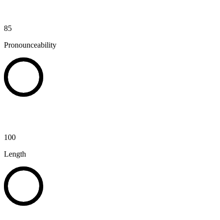
85
Pronounceability
100
Length