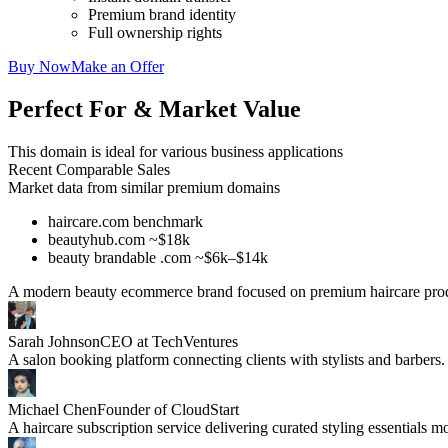
Premium brand identity
Full ownership rights
Buy Now
Make an Offer
Perfect For & Market Value
This domain is ideal for various business applications
Recent Comparable Sales
Market data from similar premium domains
haircare.com benchmark
beautyhub.com ~$18k
beauty brandable .com ~$6k–$14k
A modern beauty ecommerce brand focused on premium haircare prod
Sarah Johnson
CEO at TechVentures
A salon booking platform connecting clients with stylists and barbers.
Michael Chen
Founder of CloudStart
A haircare subscription service delivering curated styling essentials m