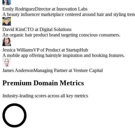
Emily Rodriguez
Director at Innovation Labs
A beauty influencer marketplace centered around hair and styling tren
David Kim
CTO at Digital Solutions
An organic hair product brand targeting conscious consumers.
Jessica Williams
VP of Product at StartupHub
A mobile app offering hairstyle inspiration and booking features.
James Anderson
Managing Partner at Venture Capital
Premium Domain Metrics
Industry-leading scores across all key metrics