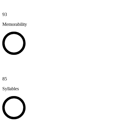
93
Memorability
85
Syllables