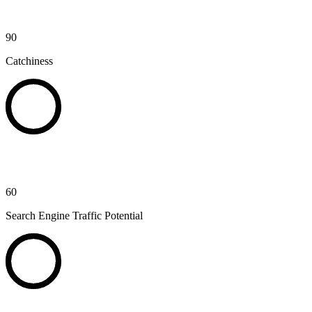
90
Catchiness
60
Search Engine Traffic Potential